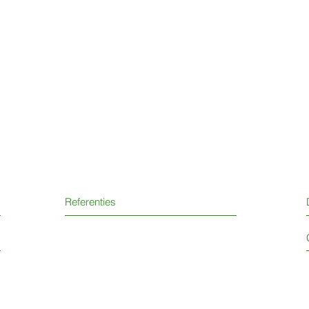
Referenties