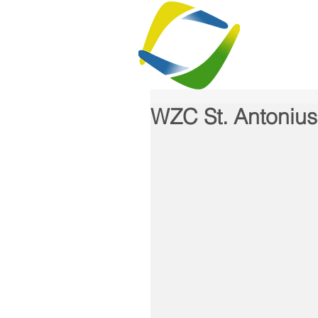
H
WZC St. Antonius