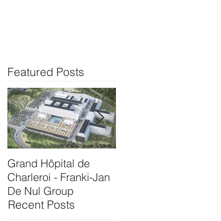
info@vedinet.be
Klanten
Contact
Featured Posts
Grand Hôpital de
Onthaalgebouw
Charleroi - Franki-Jan
Rubenshuis
De Nul Group
Antwerpen-Bam
Recent Posts
Interbuild