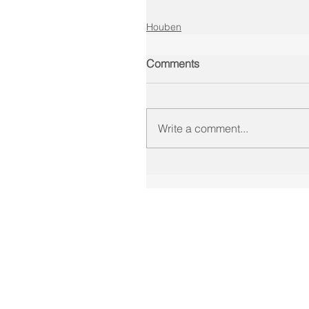
Houben
Comments
Write a comment...