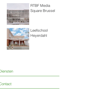
RTBF Media
Square Brussel
Leefschool
Heyerdahl
Diensten
Contact