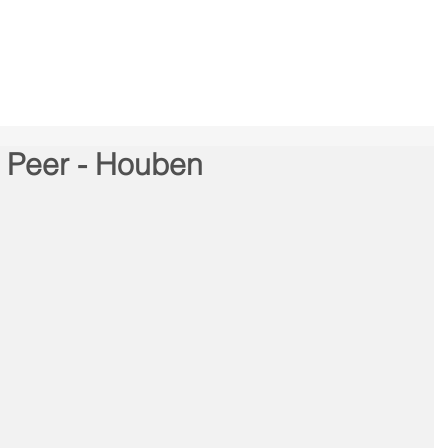
ome
Over ons
Diensten
Referenties
 Peer - Houben