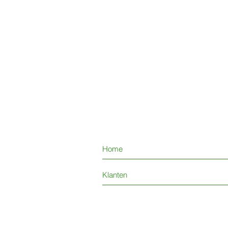
Home
Klanten