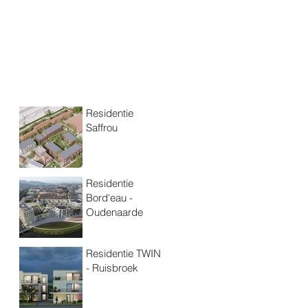
Residentie
Saffrou
Residentie
Bord'eau -
Oudenaarde
Residentie TWIN
- Ruisbroek