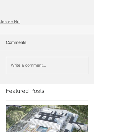
Jan de Nul
Comments
Write a comment...
Featured Posts