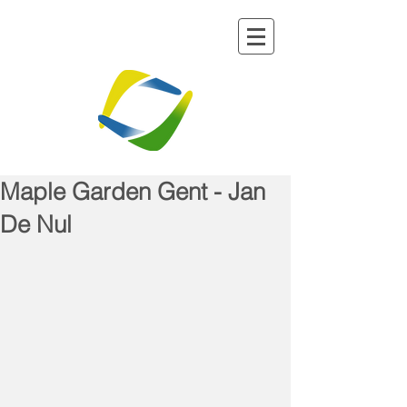
Maple Garden Gent - Jan
De Nul