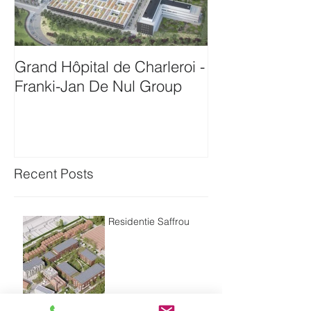
Grand Hôpital de Charleroi -
Onthaalgebou
Franki-Jan De Nul Group
Antwerpen-Bam
Recent Posts
Residentie Saffrou
Residentie Bord'eau -