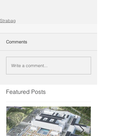
Strabag
Comments
Write a comment...
Featured Posts