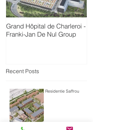
Grand Hôpital de Charleroi -
Onthaalgebou
Franki-Jan De Nul Group
Antwerpen-Bam
Recent Posts
Residentie Saffrou
Residentie Bord'eau -