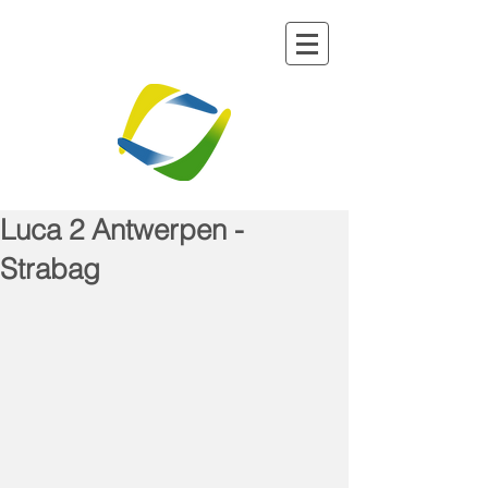
Luca 2 Antwerpen -
Strabag