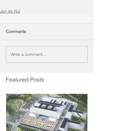
Jan de Nul
Comments
Write a comment...
Featured Posts