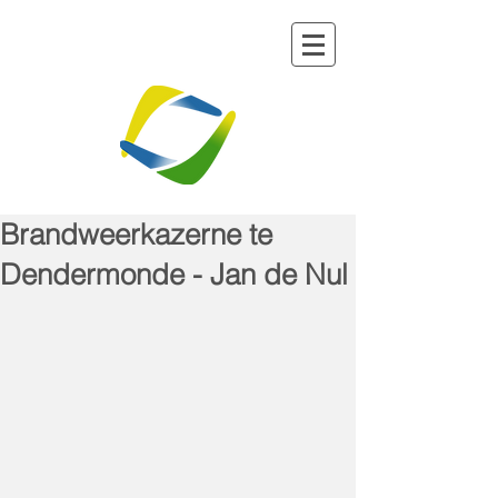
Brandweerkazerne te
Dendermonde - Jan de Nul