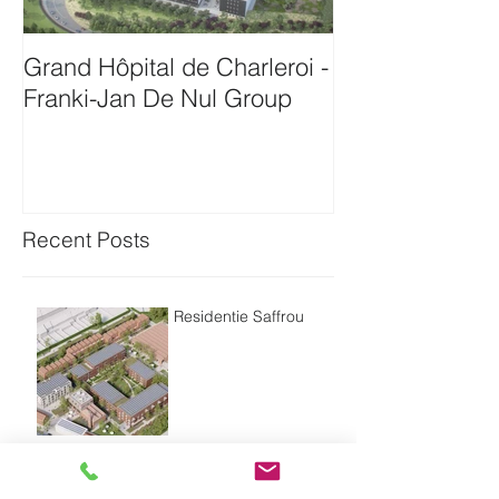
Grand Hôpital de Charleroi -
Onthaalgebou
Franki-Jan De Nul Group
Antwerpen-Bam
Recent Posts
Residentie Saffrou
Residentie Bord'eau -
Oudenaarde