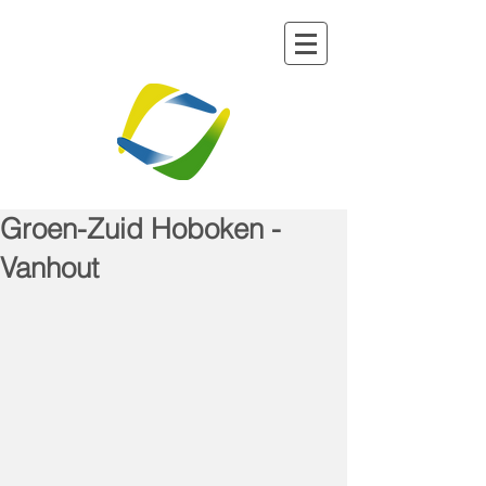
Groen-Zuid Hoboken -
Vanhout