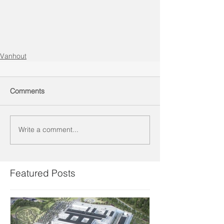
Vanhout
Comments
Write a comment...
Featured Posts