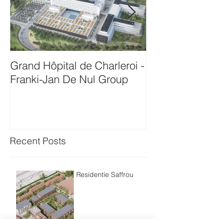
Grand Hôpital de Charleroi -
Onthaalgebou
Franki-Jan De Nul Group
Antwerpen-Bam
Recent Posts
Residentie Saffrou